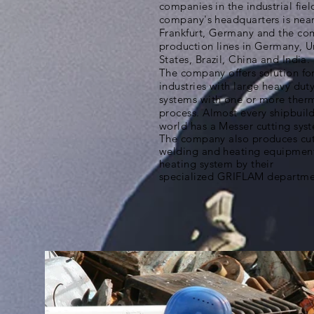
companies in the industrial fiel
company's headquarters is nea
Frankfurt, Germany and the co
production lines in Germany, U
States, Brazil, China and India.
The company offers solution for
industries with large heavy duty
systems with one or more therm
process. Almost every shipbuild
world has a Messer cutting sys
The company also produces cut
welding and heating equipment
heating system by their
specialized
GRIFLAM departme