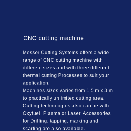
CNC cutting machine
Messer Cutting Systems offers a wide
range of CNC cutting machine with
different sizes and with three different
thermal cutting Processes to suit your
application.
Machines sizes varies from 1.5 m x 3 m
to practically unlimited cutting area.
Cutting technologies also can be with
Oxyfuel, Plasma or Laser. Accessories
for Drilling, tapping, marking and
scarfing are also available.