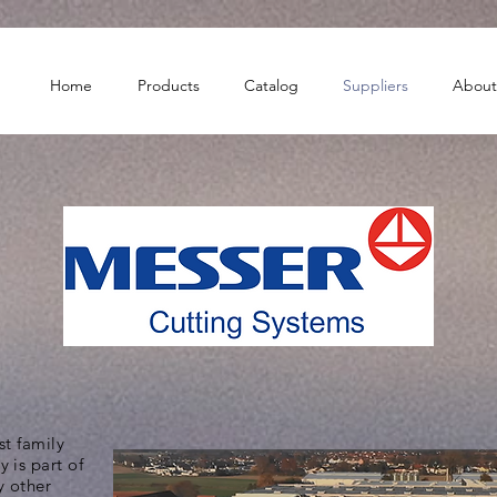
Home
Products
Catalog
Suppliers
About
st family
 is part of
 other