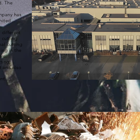
d. The
r
mpany has
nited
 different
 cutting
al cutting
ing in the
tem.
ting,
 and also
nt.