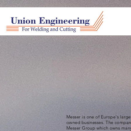
Messer is one of Europe's large
owned businesses. The company
Messer Group which owns many