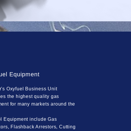
uel Equipment
's Oxyfuel Business Unit
es the highest quality gas
ent for many markets around the
l Equipment include Gas
tors, Flashback Arrestors, Cutting