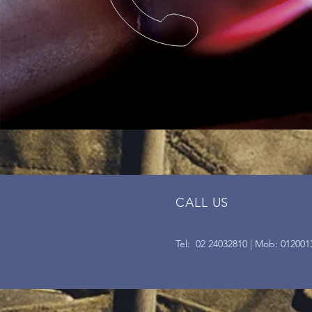
CALL US
Tel: 02 24032810 | Mob: 012001