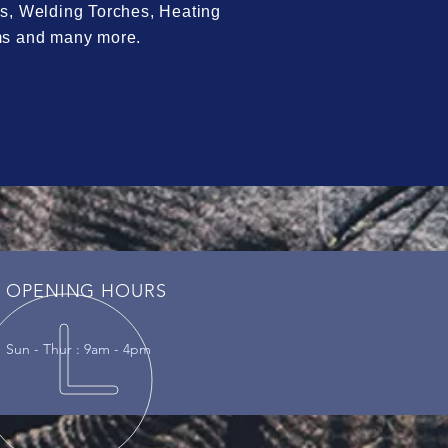
s, Welding Torches, Heating
ms and many more.
OPENING HOURS
Sun - Thur : 9am - 4pm