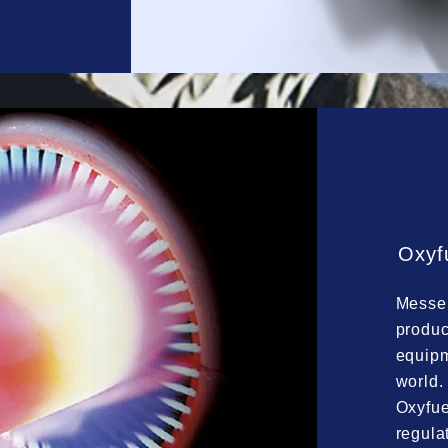
Oxyf
Messer
produc
equipm
world.
Oxyfue
regula