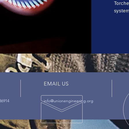
Torche
syste
EMAIL US
36914
info@unionengineering.org