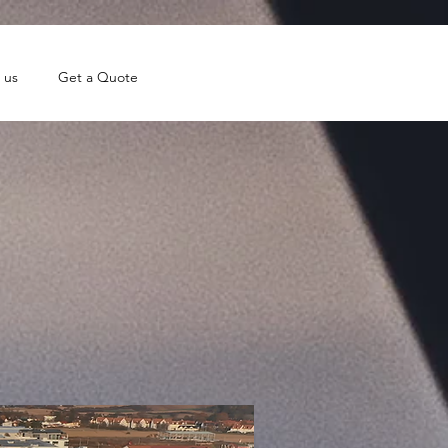
 us
Get a Quote