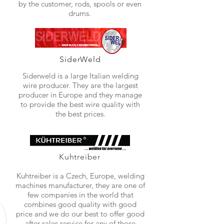
by the customer, rods, spools or even
drums.
SiderWeld
Siderweld is a large Italian welding
wire producer. They are the largest
producer in Europe and they manage
to provide the best wire quality with
the best prices.
Kuhtreiber
Kuhtreiber is a Czech, Europe, welding
machines manufacturer, they are one of
few companies in the world that
combines good quality with good
price and we do our best to offer good
after sales service for any of those