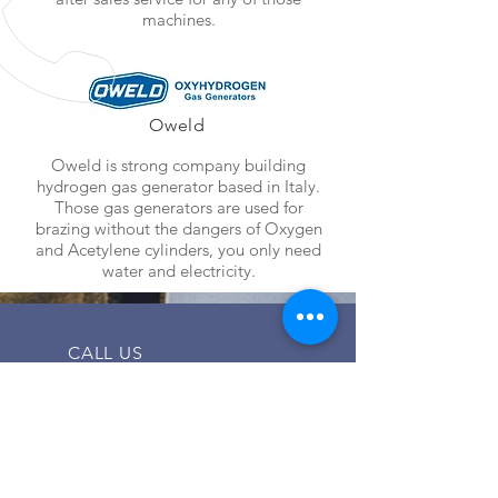
machines.
Oweld
Oweld is strong company building
hydrogen gas generator based in Italy.
Those gas generators are used for
brazing without the dangers of Oxygen
and Acetylene cylinders, you only need
water and electricity.
CALL US
Tel:
02 24032810
| Mob:
01200136914
EMAIL US