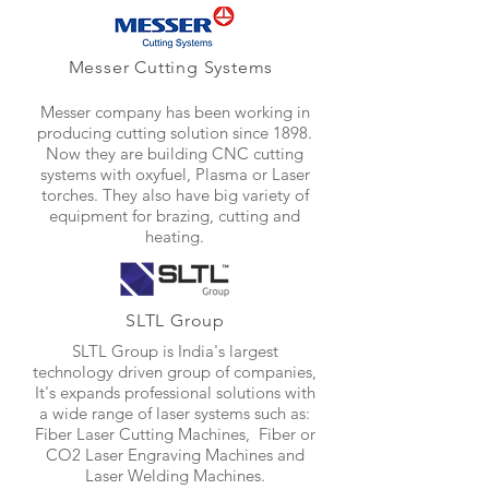
Messer Cutting Systems
Messer company has been working in
producing cutting solution since 1898.
Now they are building CNC cutting
systems with oxyfuel, Plasma or Laser
torches. They also have big variety of
equipment for brazing, cutting and
heating.
SLTL Group
SLTL Group is India's largest
technology driven group of companies,
It's expands professional solutions with
a wide range of laser systems such as:
Fiber Laser Cutting Machines, Fiber or
CO2 Laser Engraving Machines and
Laser Welding Machines.