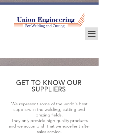
GET TO KNOW OUR
SUPPLIERS
We represent some of the world's best
suppliers in the welding, cutting and
brazing fields.
They only provide high quality products
and we accomplish that we excellent after
sales service.