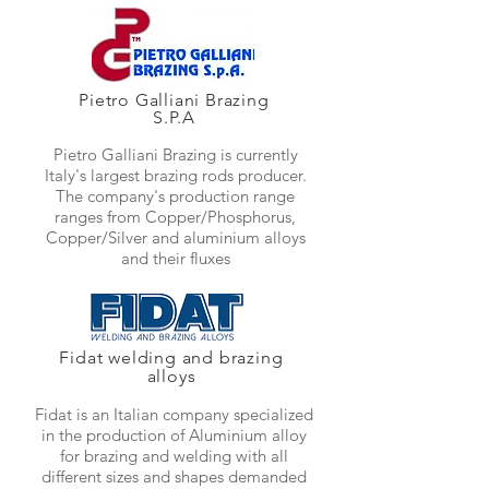
Pietro Galliani Brazing
S.P.A
Pietro Galliani Brazing is currently
Italy's largest brazing rods producer.
The company's production range
ranges from Copper/Phosphorus,
Copper/Silver and aluminium alloys
and their fluxes
Fidat welding and brazing
alloys
Fidat is an Italian company specialized
in the production of Aluminium alloy
for brazing and welding with all
different sizes and shapes demanded